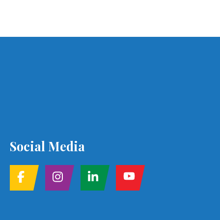
Social Media