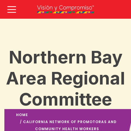
Northern Bay
Area Regional
Committee
HOME
/
CALIFORNIA NETWORK OF PROMOTORAS AND
COMMUNITY HEALTH WORKERS