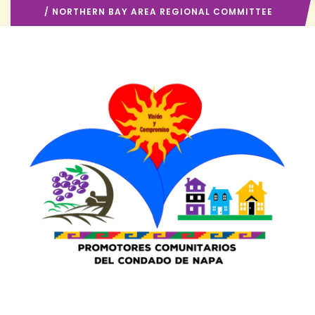
/ NORTHERN BAY AREA REGIONAL COMMITTEE