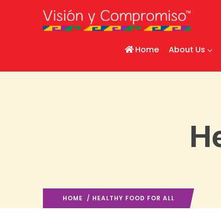
Home
About Us
He
HOME
/ HEALTHY FOOD FOR ALL