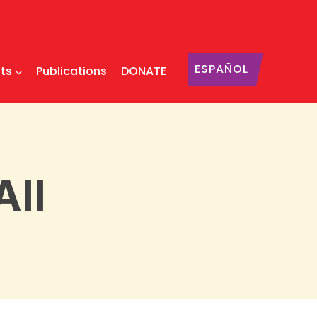
ESPAÑOL
ts
Publications
DONATE
All