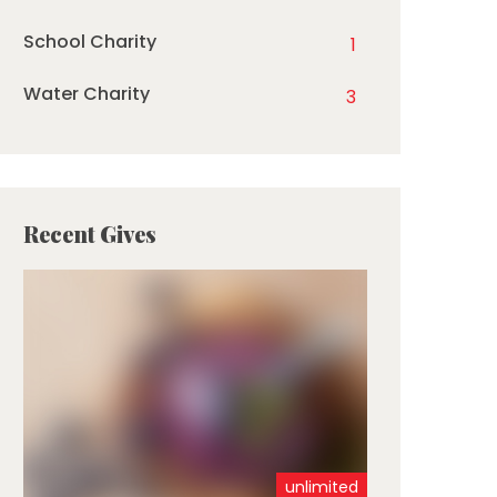
School Charity
1
Water Charity
3
Recent Gives
unlimited