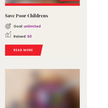
Save Poor Childrens
Goal:
unlimited
Raised:
$0
READ MORE