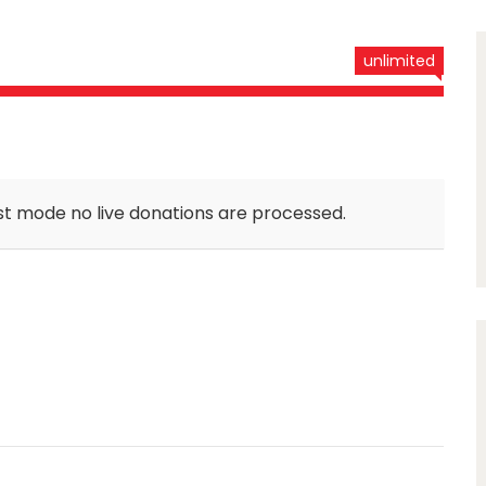
unlimited
st mode no live donations are processed.