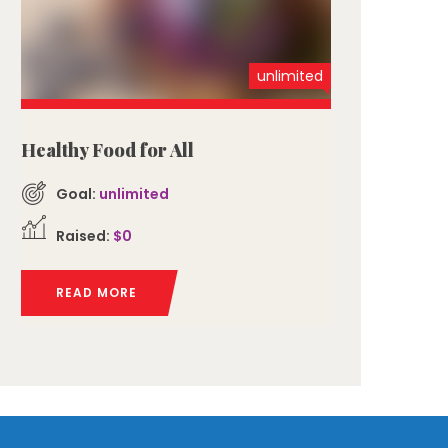
unlimited
Healthy Food for All
Goal:
unlimited
Raised:
$0
READ MORE