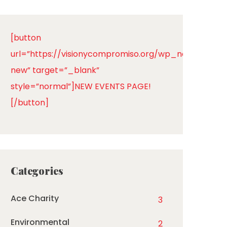
[button
url=”https://visionycompromiso.org/wp_new/events
new” target=”_blank”
style=”normal”]NEW EVENTS PAGE!
[/button]
Categories
Ace Charity
3
Environmental
2