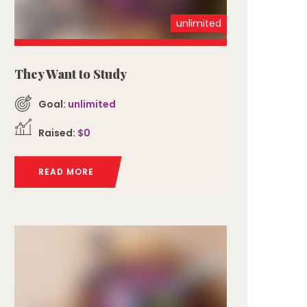
unlimited
They Want to Study
Goal:
unlimited
Raised:
$0
READ MORE