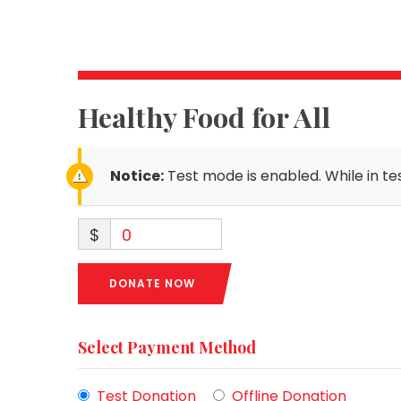
Healthy Food for All
Notice:
Test mode is enabled. While in te
$
0
DONATE NOW
Select Payment Method
Test Donation
Offline Donation