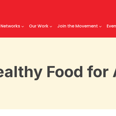
Networks
Our Work
Join the Movement
Even
althy Food for 