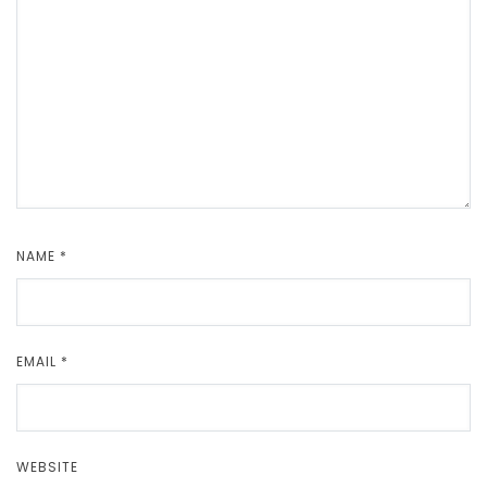
NAME
*
EMAIL
*
WEBSITE