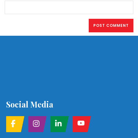
Social Media