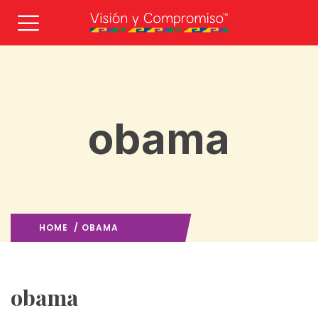
obama
HOME
/ OBAMA
OBAMA
/
obama