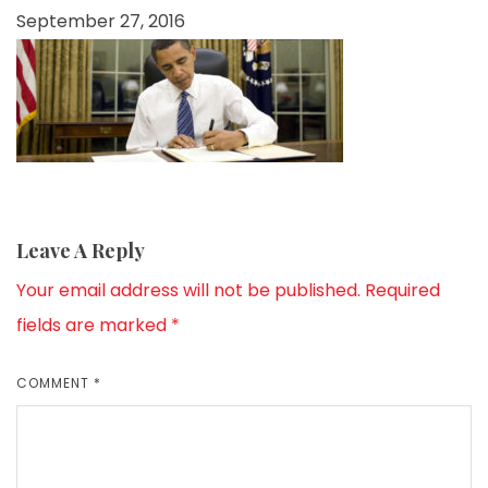
September 27, 2016
Leave A Reply
Your email address will not be published.
Required
fields are marked
*
COMMENT
*