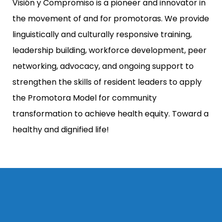
Visión y Compromiso is a pioneer and innovator in
the movement of and for promotoras. We provide
linguistically and culturally responsive training,
leadership building, workforce development, peer
networking, advocacy, and ongoing support to
strengthen the skills of resident leaders to apply
the Promotora Model for community
transformation to achieve health equity. Toward a
healthy and dignified life!