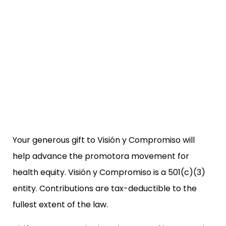
Your generous gift to Visión y Compromiso will
help advance the promotora movement for
health equity. Visión y Compromiso is a 501(c)(3)
entity. Contributions are tax-deductible to the
fullest extent of the law.