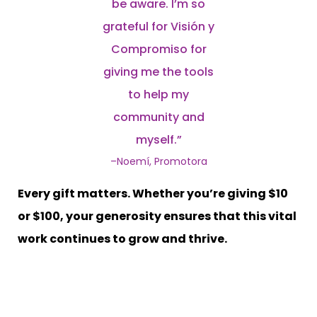
be aware. I’m so
grateful for Visión y
Compromiso for
giving me the tools
to help my
community and
myself.”
–Noemí, Promotora
Every gift matters. Whether you’re giving $10
or $100, your generosity ensures that this vital
work continues to grow and thrive.