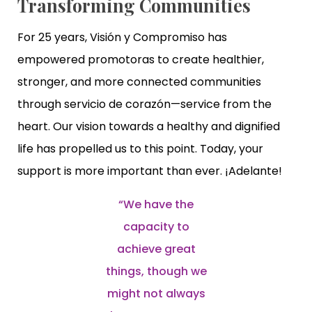
Transforming Communities
For 25 years, Visión y Compromiso has
empowered promotoras to create healthier,
stronger, and more connected communities
through servicio de corazón—service from the
heart. Our vision towards a healthy and dignified
life has propelled us to this point. Today, your
support is more important than ever. ¡Adelante!
“We have the
capacity to
achieve great
things, though we
might not always