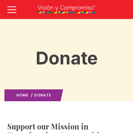
Donate
HOME
/ DONATE
Support our Mission in