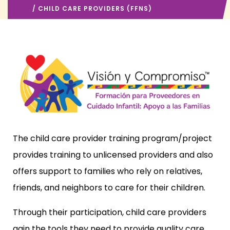
/ CHILD CARE PROVIDERS (FFNS)
The child care provider training program/project
provides training to unlicensed providers and also
offers support to families who rely on relatives,
friends, and neighbors to care for their children.
Through their participation, child care providers
gain the tools they need to provide quality care