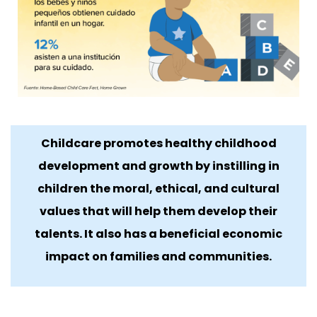
Childcare promotes healthy childhood
development and growth by instilling in
children the moral, ethical, and cultural
values ​​that will help them develop their
talents. It also has a beneficial economic
impact on families and communities.