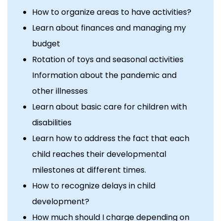
How to organize areas to have activities?
Learn about finances and managing my
budget
Rotation of toys and seasonal activities
Information about the pandemic and
other illnesses
Learn about basic care for children with
disabilities
Learn how to address the fact that each
child reaches their developmental
milestones at different times.
How to recognize delays in child
development?
How much should I charge depending on