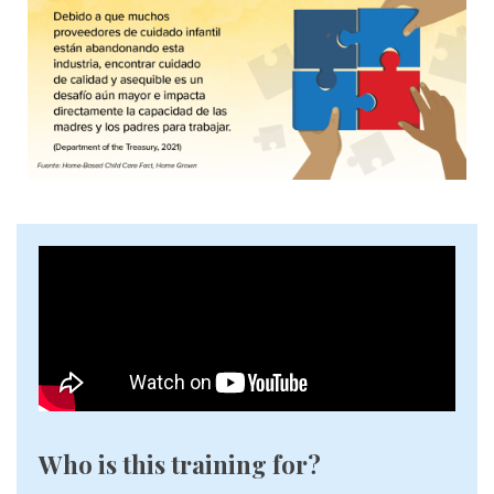
Who is this training for?