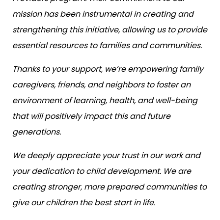
mission has been instrumental in creating and
strengthening this initiative, allowing us to provide
essential resources to families and communities.
Thanks to your support, we’re empowering family
caregivers, friends, and neighbors to foster an
environment of learning, health, and well-being
that will positively impact this and future
generations.
We deeply appreciate your trust in our work and
your dedication to child development. We are
creating stronger, more prepared communities to
give our children the best start in life.