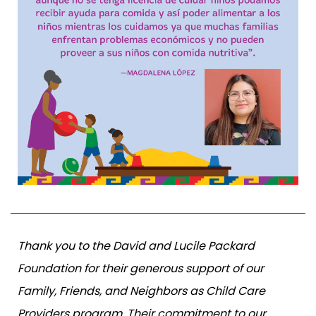
Thank you to the David and Lucile Packard
Foundation for their generous support of our
Family, Friends, and Neighbors as Child Care
Providers program. Their commitment to our