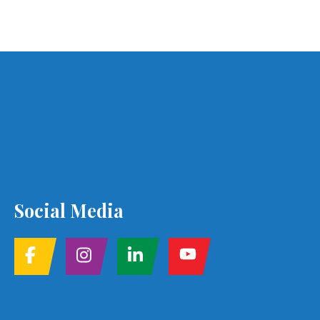
Social Media