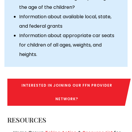
the age of the children?
Information about available local, state,
and federal grants
Information about appropriate car seats
for children of all ages, weights, and
heights.
INTERESTED IN JOINING OUR FFN PROVIDER
NETWORK?
RESOURCES