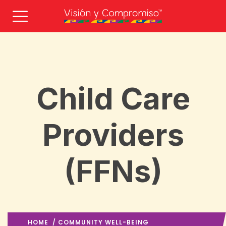
Child Care
Providers
(FFNs)
HOME
/
COMMUNITY WELL-BEING