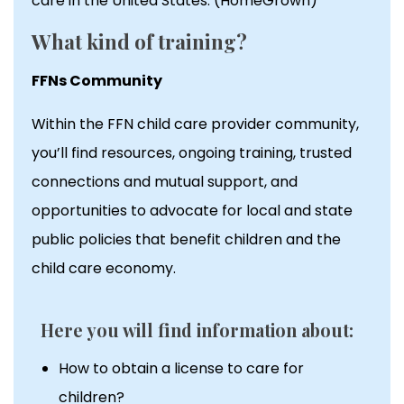
care in the United States. (HomeGrown)
What kind of training?
FFNs Community
Within the FFN child care provider community,
you’ll find resources, ongoing training, trusted
connections and mutual support, and
opportunities to advocate for local and state
public policies that benefit children and the
child care economy.
Here you will find information about:
How to obtain a license to care for
children?