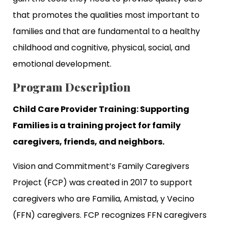
that promotes the qualities most important to
families and that are fundamental to a healthy
childhood and cognitive, physical, social, and
emotional development.
Program Description
Child Care Provider Training: Supporting
Families is a training project for family
caregivers, friends, and neighbors.
Vision and Commitment’s Family Caregivers
Project (FCP) was created in 2017 to support
caregivers who are Familia, Amistad, y Vecino
(FFN) caregivers. FCP recognizes FFN caregivers