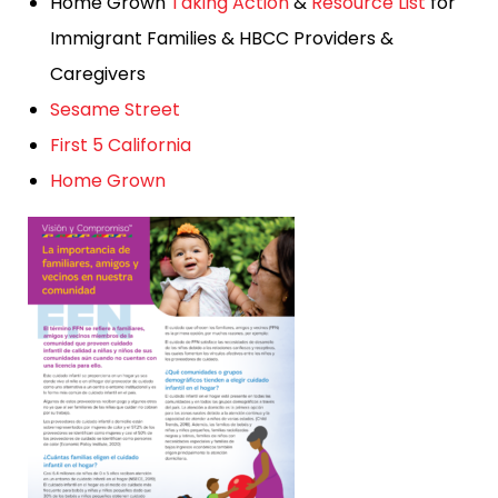
Home Grown
Taking Action
&
Resource List
for
Immigrant Families & HBCC Providers &
Caregivers
Sesame Street
First 5 California
Home Grown