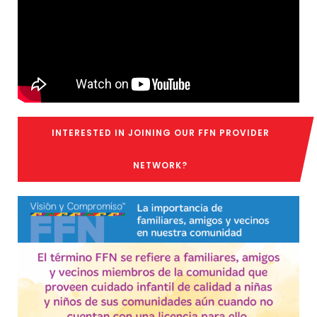
INTERESTED IN JOINING OUR FFN PROVIDER
NETWORK?