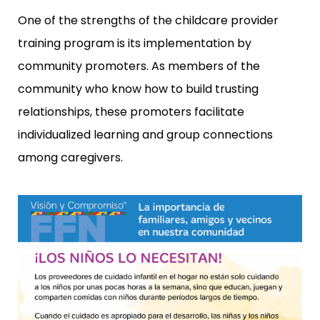
One of the strengths of the childcare provider
training program is its implementation by
community promoters. As members of the
community who know how to build trusting
relationships, these promoters facilitate
individualized learning and group connections
among caregivers.