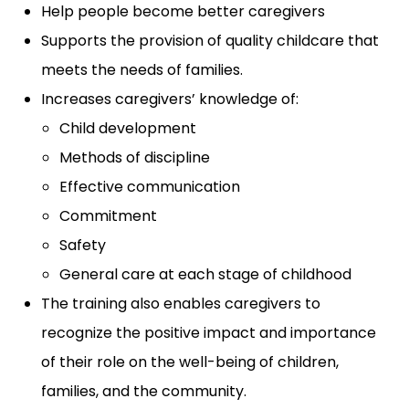
Help people become better caregivers
Supports the provision of quality childcare that
meets the needs of families.
Increases caregivers’ knowledge of:
Child development
Methods of discipline
Effective communication
Commitment
Safety
General care at each stage of childhood
The training also enables caregivers to
recognize the positive impact and importance
of their role on the well-being of children,
families, and the community.