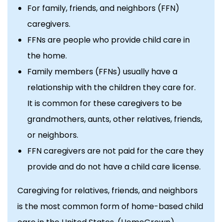
For family, friends, and neighbors (FFN)
caregivers.
FFNs are people who provide child care in
the home.
Family members (FFNs) usually have a
relationship with the children they care for.
It is common for these caregivers to be
grandmothers, aunts, other relatives, friends,
or neighbors.
FFN caregivers are not paid for the care they
provide and do not have a child care license.
Caregiving for relatives, friends, and neighbors
is the most common form of home-based child