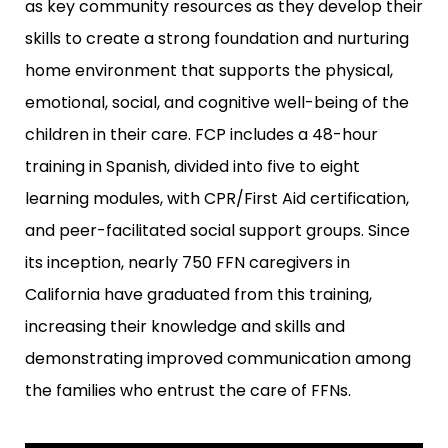
as key community resources as they develop their
skills to create a strong foundation and nurturing
home environment that supports the physical,
emotional, social, and cognitive well-being of the
children in their care. FCP includes a 48-hour
training in Spanish, divided into five to eight
learning modules, with CPR/First Aid certification,
and peer-facilitated social support groups. Since
its inception, nearly 750 FFN caregivers in
California have graduated from this training,
increasing their knowledge and skills and
demonstrating improved communication among
the families who entrust the care of FFNs.