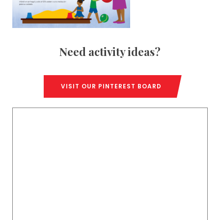
Need activity ideas?
VISIT OUR PINTEREST BOARD