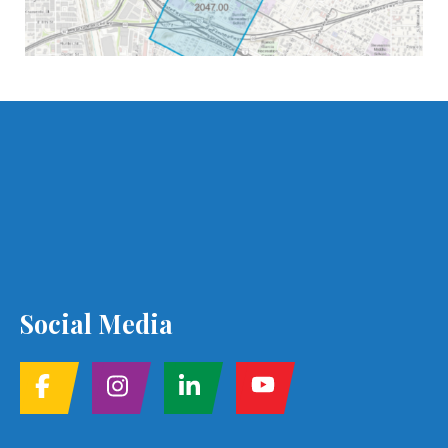
Social Media