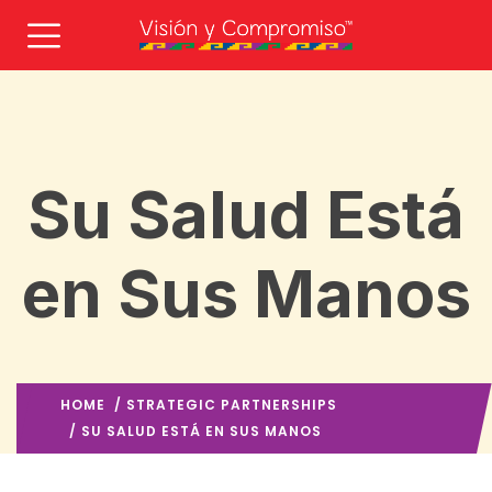
Su Salud Está
en Sus Manos
HOME
/
STRATEGIC PARTNERSHIPS
/ SU SALUD ESTÁ EN SUS MANOS