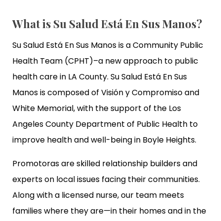
What is Su Salud Está En Sus Manos?
Su Salud Está En Sus Manos is a Community Public
Health Team (CPHT)–a new approach to public
health care in LA County. Su Salud Está En Sus
Manos is composed of Visión y Compromiso and
White Memorial, with the support of the Los
Angeles County Department of Public Health to
improve health and well-being in Boyle Heights.
Promotoras are skilled relationship builders and
experts on local issues facing their communities.
Along with a licensed nurse, our team meets
families where they are—in their homes and in the