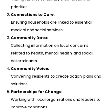
priorities.
Connections to Care:
Ensuring households are linked to essential
medical and social services.
Community Data:
Collecting information on local concerns
related to health, mental health, and social
determinants.
Community Voice:
Convening residents to create action plans and
solutions.
Partnerships for Change:
Working with local organizations and leaders to
improve conditions.