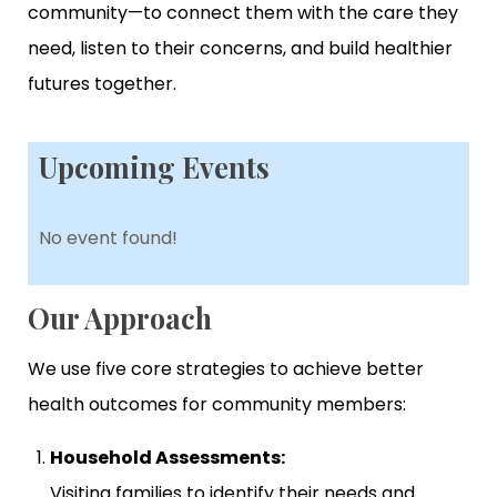
community—to connect them with the care they
need, listen to their concerns, and build healthier
futures together.
Upcoming Events
No event found!
Our Approach
We use five core strategies to achieve better
health outcomes for community members:
Household Assessments:
Visiting families to identify their needs and