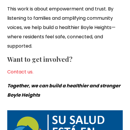
This work is about empowerment and trust. By
listening to families and amplifying community
voices, we help build a healthier Boyle Heights—
where residents feel safe, connected, and
supported.
Want to get involved?
Contact us.
Together, we can build a healthier and stronger
Boyle Heights