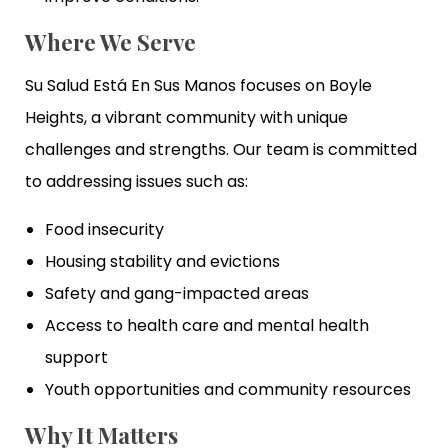
Where We Serve
Su Salud Está En Sus Manos focuses on Boyle
Heights, a vibrant community with unique
challenges and strengths. Our team is committed
to addressing issues such as:
Food insecurity
Housing stability and evictions
Safety and gang-impacted areas
Access to health care and mental health
support
Youth opportunities and community resources
Why It Matters