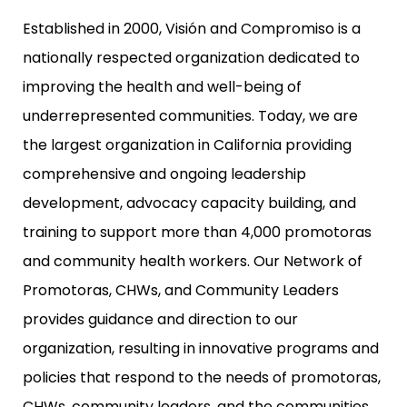
Established in 2000, Visión and Compromiso is a
nationally respected organization dedicated to
improving the health and well-being of
underrepresented communities. Today, we are
the largest organization in California providing
comprehensive and ongoing leadership
development, advocacy capacity building, and
training to support more than 4,000 promotoras
and community health workers. Our Network of
Promotoras, CHWs, and Community Leaders
provides guidance and direction to our
organization, resulting in innovative programs and
policies that respond to the needs of promotoras,
CHWs, community leaders, and the communities