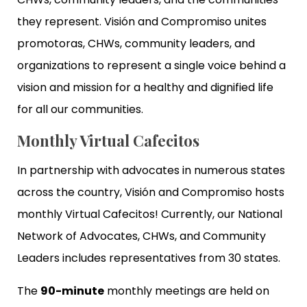
they represent. Visión and Compromiso unites
promotoras, CHWs, community leaders, and
organizations to represent a single voice behind a
vision and mission for a healthy and dignified life
for all our communities.
Monthly Virtual Cafecitos
In partnership with advocates in numerous states
across the country, Visión and Compromiso hosts
monthly Virtual Cafecitos! Currently, our National
Network of Advocates, CHWs, and Community
Leaders includes representatives from 30 states.
The
90-minute
monthly meetings are held on