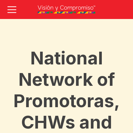
National
Network of
Promotoras,
CHWs and