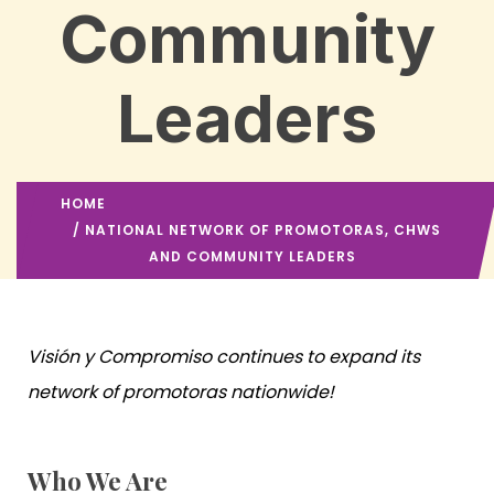
Community
Leaders
HOME
/ NATIONAL NETWORK OF PROMOTORAS, CHWS
AND COMMUNITY LEADERS
Visión y Compromiso continues to expand its
network of promotoras nationwide!
Who We Are