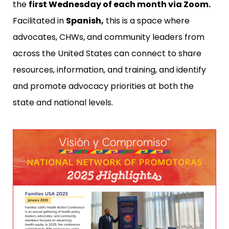
the
first Wednesday of each month via Zoom.
Facilitated in
Spanish,
this is a space where
advocates, CHWs, and community leaders from
across the United States can connect to share
resources, information, and training, and identify
and promote advocacy priorities at both the
state and national levels.