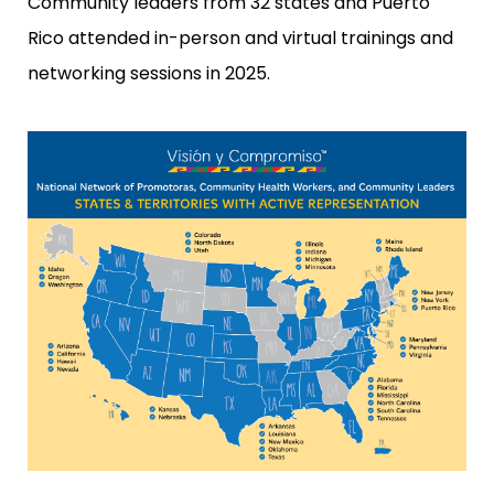
Community leaders from 32 states and Puerto
Rico attended in-person and virtual trainings and
networking sessions in 2025.