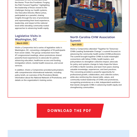
DOWNLOAD THE PDF