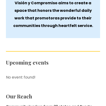
Visión y Compromiso aims to create a
space that honors the wonderful daily
work that promotoras provide to their
communities through heartfelt service.
Upcoming events
No event found!
Our Reach