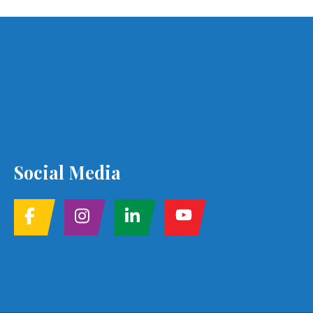
Social Media