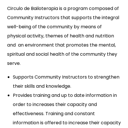
Circulo de Bailoterapia is a program composed of
Community Instructors that supports the integral
well-being of the community by means of
physical activity, themes of health and nutrition
and an environment that promotes the mental,
spiritual and social health of the community they
serve.
Supports Community Instructors to strengthen
their skills and knowledge.
Provides training and up to date information in
order to increases their capacity and
effectiveness. Training and constant
information is offered to increase their capacity