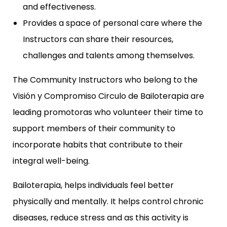
and effectiveness.
Provides a space of personal care where the
Instructors can share their resources,
challenges and talents among themselves.
The Community Instructors who belong to the
Visión y Compromiso Circulo de Bailoterapia are
leading promotoras who volunteer their time to
support members of their community to
incorporate habits that contribute to their
integral well-being.
Bailoterapia, helps individuals feel better
physically and mentally. It helps control chronic
diseases, reduce stress and as this activity is