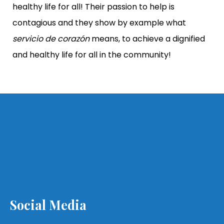
healthy life for all! Their passion to help is
contagious and they show by example what
servicio de corazón
means, to achieve a dignified
and healthy life for all in the community!
Social Media