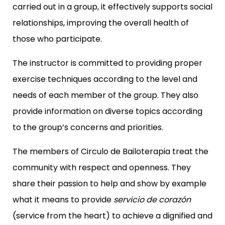
carried out in a group, it effectively supports social
relationships, improving the overall health of
those who participate.
The instructor is committed to providing proper
exercise techniques according to the level and
needs of each member of the group. They also
provide information on diverse topics according
to the group’s concerns and priorities.
The members of Circulo de Bailoterapia treat the
community with respect and openness. They
share their passion to help and show by example
what it means to provide
servicio de corazón
(service from the heart) to achieve a dignified and