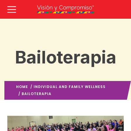
Bailoterapia
HOME
/
INDIVIDUAL AND FAMILY WELLNESS
/ BAILOTERAPIA