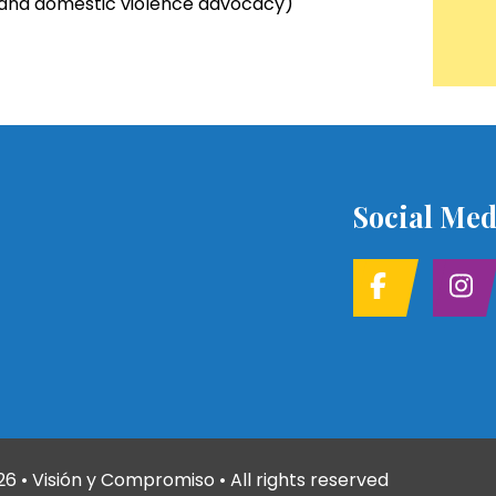
t and domestic violence advocacy)
Social Med
26
• Visión y Compromiso • All rights reserved