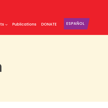
ESPAÑOL
ts
Publications
DONATE
n