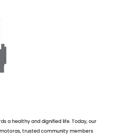
s a healthy and dignified life. Today, our
promotoras, trusted community members