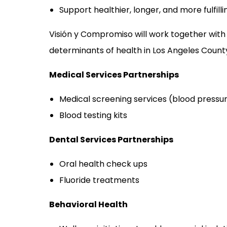
Support healthier, longer, and more fulfill
Visión y Compromiso will work together with
determinants of health in Los Angeles County, 
Medical Services Partnerships
Medical screening services (blood pressure
Blood testing kits
Dental Services Partnerships
Oral health check ups
Fluoride treatments
Behavioral Health