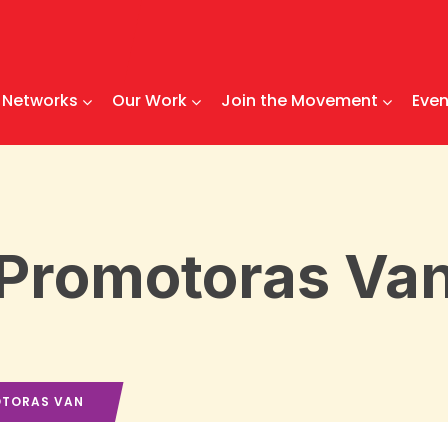
Networks
Our Work
Join the Movement
Even
Promotoras Va
TORAS VAN