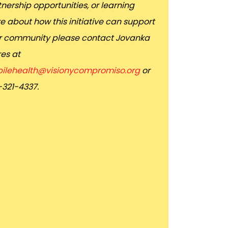
nership opportunities, or learning
e about how this initiative can support
r community please contact Jovanka
res at
ilehealth@visionycompromiso.org
or
-321-4337.