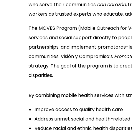
who serve their communities
con corazón
, 
workers as trusted experts who educate, a
The MOVES Program (Mobile Outreach for Value
services and social support directly to peopl
partnerships, and implement promotoras-led
communities. Visión y Compromiso’s
Promot
strategy. The goal of the program is to crea
disparities.
By combining mobile health services with s
Improve access to quality health care
Address unmet social and health-related
Reduce racial and ethnic health disparitie