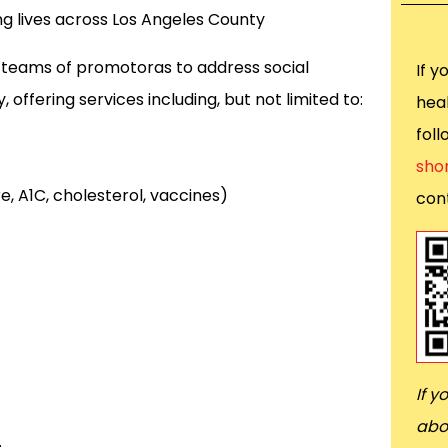
ing lives across Los Angeles County
 teams of promotoras to address social
If y
offering services including, but not limited to:
heal
fol
sho
, A1C, cholesterol, vaccines)
cont
If y
abo