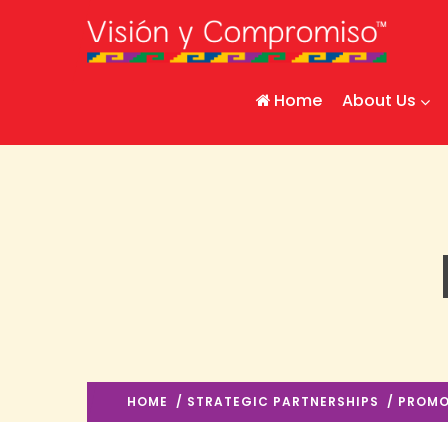
Home
About Us
HOME
/
STRATEGIC PARTNERSHIPS
/ PROMO