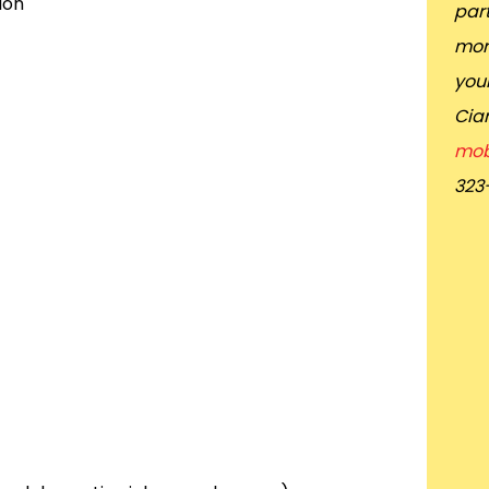
ion
part
mor
you
Cia
mob
323