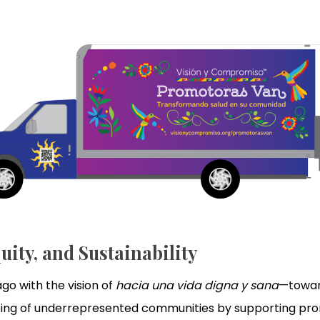
uity, and Sustainability
o with the vision of
hacia una vida digna y sana
—toward
-being of underrepresented communities by supporting 