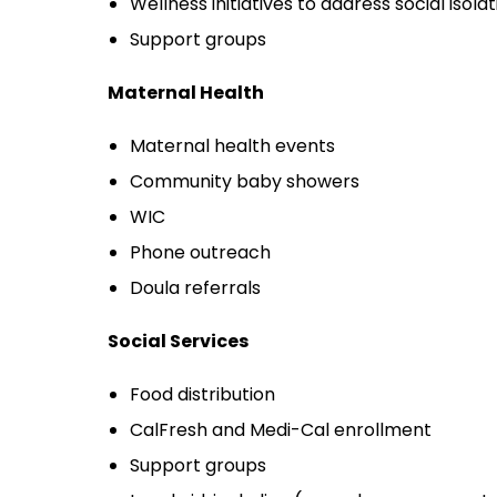
Wellness initiatives to address social isolat
Support groups
Maternal Health
Maternal health events
Community baby showers
WIC
Phone outreach
Doula referrals
Social Services
Food distribution
CalFresh and Medi-Cal enrollment
Support groups