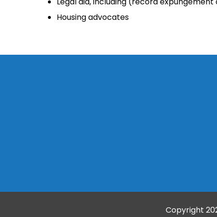
Legal aid, including (record expungemen
Housing advocates
Copyright
20