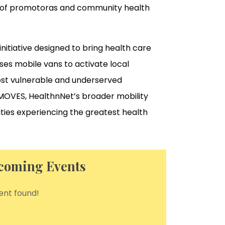
ip of promotoras and community health
itiative designed to bring health care
uses mobile vans to activate local
ost vulnerable and underserved
f MOVES, HealthnNet’s broader mobility
ities experiencing the greatest health
coming Events
ent found!