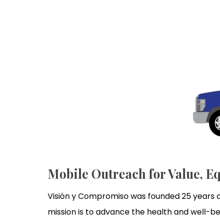
Mobile Outreach for Value, Eq
Visión y Compromiso was founded 25 years ag
mission is to advance the health and well