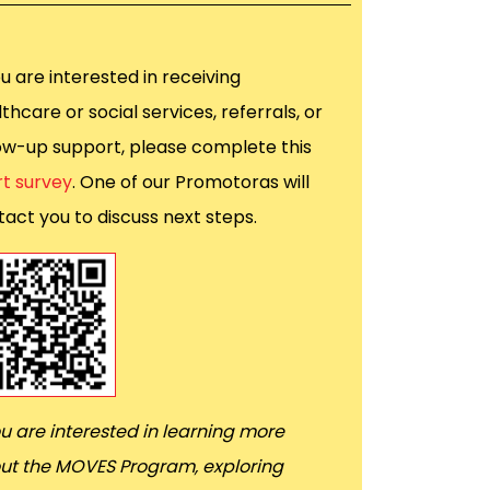
ou are interested in receiving
thcare or social services, referrals, or
low-up support, please complete this
rt survey
. One of our Promotoras will
act you to discuss next steps.
ou are interested in learning more
ut the MOVES Program, exploring