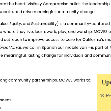
from the heart. Visión y Compromiso builds the leadersh
dvocate, and drive meaningful community change.
, Equity, and Sustainability) is a community-centered in
e where they live, learn, work, play, and worship. MOVES 
 outreach to improve access to care for California’s m
oras Van
,as we call in Spanish our mobile van —is part o
te meaningful, lasting change for individuals and commun
trong community partnerships, MOVES works to:
Up
No ev
 needs
s