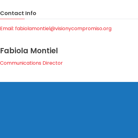
Contact Info
Email: fabiolamontiel@visionycompromiso.org
Fabiola Montiel
Communications Director