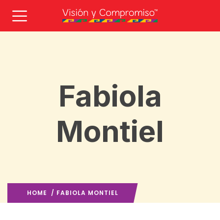
Fabiola
Montiel
HOME
/ FABIOLA MONTIEL