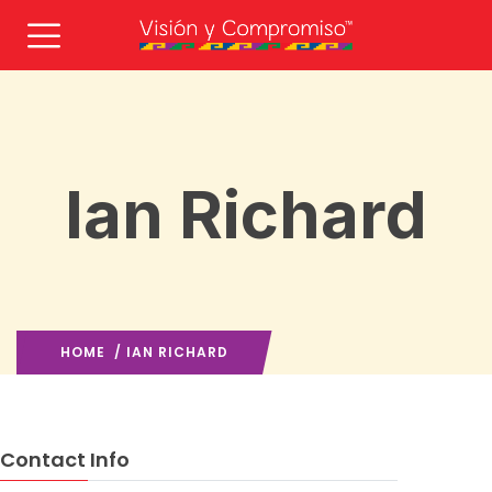
Ian Richard
HOME
/ IAN RICHARD
Contact Info