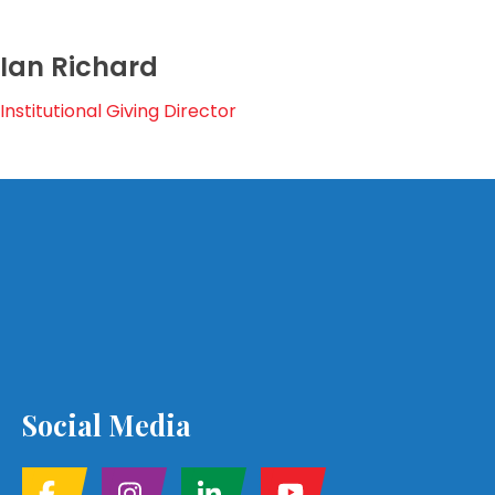
Ian Richard
Institutional Giving Director
Social Media