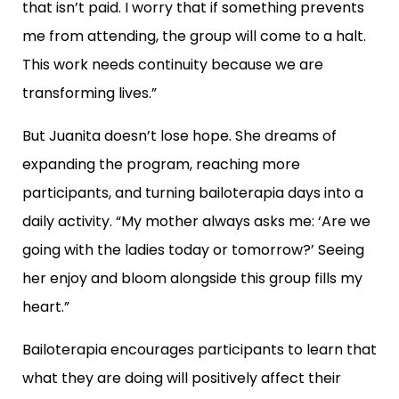
that isn’t paid. I worry that if something prevents
me from attending, the group will come to a halt.
This work needs continuity because we are
transforming lives.”
But Juanita doesn’t lose hope. She dreams of
expanding the program, reaching more
participants, and turning bailoterapia days into a
daily activity. “My mother always asks me: ‘Are we
going with the ladies today or tomorrow?’ Seeing
her enjoy and bloom alongside this group fills my
heart.”
Bailoterapia encourages participants to learn that
what they are doing will positively affect their