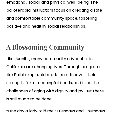
emotional, social, and physical well-being. The
bailoterapia instructors focus on creating a safe
and comfortable community space, fostering
positive and healthy social relationships.
A Blossoming Community
Like Juanita, many community advocates in
California are changing lives. Through programs
like Bailoterapia, older adults rediscover their
strength, form meaningful bonds, and face the
challenges of aging with dignity and joy. But there
is still much to be done.
“One day a lady told me: ‘Tuesdays and Thursdays