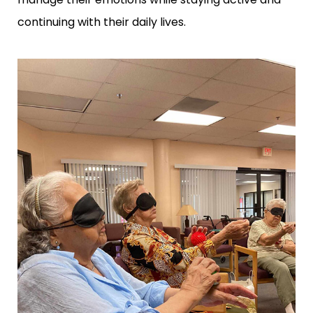
continuing with their daily lives.