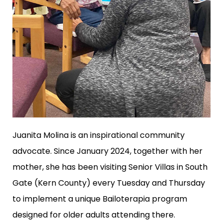
Juanita Molina is an inspirational community
advocate. Since January 2024, together with her
mother, she has been visiting Senior Villas in South
Gate (Kern County) every Tuesday and Thursday
to implement a unique Bailoterapia program
designed for older adults attending there.