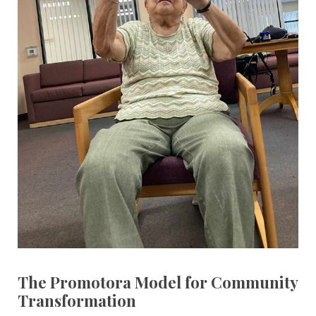
The Promotora Model for Community
Transformation