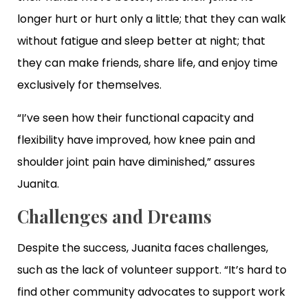
longer hurt or hurt only a little; that they can walk
without fatigue and sleep better at night; that
they can make friends, share life, and enjoy time
exclusively for themselves.
“I’ve seen how their functional capacity and
flexibility have improved, how knee pain and
shoulder joint pain have diminished,” assures
Juanita.
Challenges and Dreams
Despite the success, Juanita faces challenges,
such as the lack of volunteer support. “It’s hard to
find other community advocates to support work