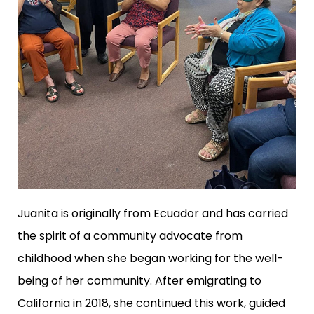
Juanita is originally from Ecuador and has carried
the spirit of a community advocate from
childhood when she began working for the well-
being of her community. After emigrating to
California in 2018, she continued this work, guided