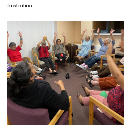
frustration.