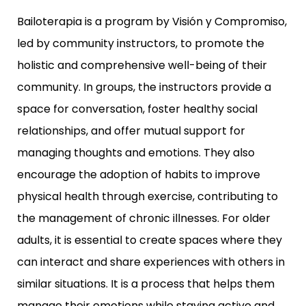
Bailoterapia is a program by Visión y Compromiso,
led by community instructors, to promote the
holistic and comprehensive well-being of their
community. In groups, the instructors provide a
space for conversation, foster healthy social
relationships, and offer mutual support for
managing thoughts and emotions. They also
encourage the adoption of habits to improve
physical health through exercise, contributing to
the management of chronic illnesses. For older
adults, it is essential to create spaces where they
can interact and share experiences with others in
similar situations. It is a process that helps them
manage their emotions while staying active and