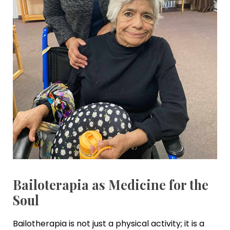
Bailoterapia as Medicine for the
Soul
Bailotherapia is not just a physical activity; it is a