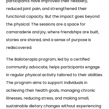
participants have improved their flexibility,
reduced joint pain, and strengthened their
functional capacity. But the impact goes beyond
the physical. The sessions are a space for
camaraderie and joy, where friendships are built,
stories are shared, and a sense of purpose is
rediscovered.
The Bailoterapia program, led by a certified
community advocate, helps participants engage
in regular physical activity tailored to their abilities.
The program aims to support individuals in
achieving their health goals, managing chronic
illnesses, reducing stress, and making small,
sustainable dietary changes without experiencing