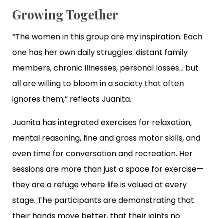
Growing Together
“The women in this group are my inspiration. Each
one has her own daily struggles: distant family
members, chronic illnesses, personal losses… but
all are willing to bloom in a society that often
ignores them,” reflects Juanita.
Juanita has integrated exercises for relaxation,
mental reasoning, fine and gross motor skills, and
even time for conversation and recreation. Her
sessions are more than just a space for exercise—
they are a refuge where life is valued at every
stage. The participants are demonstrating that
their hands move better, that their joints no