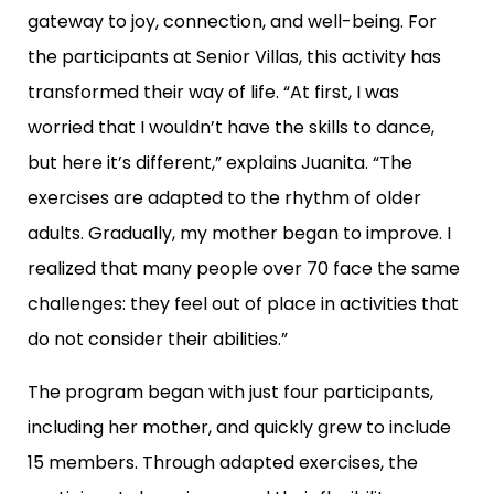
gateway to joy, connection, and well-being. For
the participants at Senior Villas, this activity has
transformed their way of life. “At first, I was
worried that I wouldn’t have the skills to dance,
but here it’s different,” explains Juanita. “The
exercises are adapted to the rhythm of older
adults. Gradually, my mother began to improve. I
realized that many people over 70 face the same
challenges: they feel out of place in activities that
do not consider their abilities.”
The program began with just four participants,
including her mother, and quickly grew to include
15 members. Through adapted exercises, the