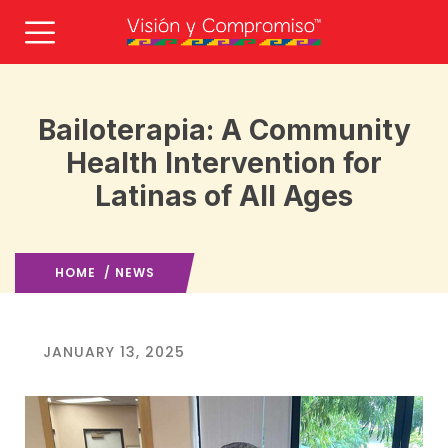
Bailoterapia: A Community
Health Intervention for
Latinas of All Ages
HOME
/
NEWS
JANUARY 13, 2025