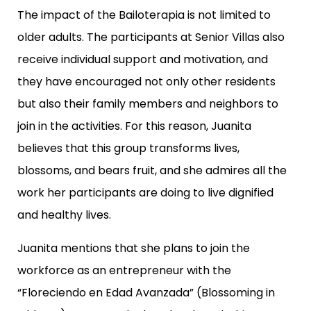
The impact of the Bailoterapia is not limited to
older adults. The participants at Senior Villas also
receive individual support and motivation, and
they have encouraged not only other residents
but also their family members and neighbors to
join in the activities. For this reason, Juanita
believes that this group transforms lives,
blossoms, and bears fruit, and she admires all the
work her participants are doing to live dignified
and healthy lives.
Juanita mentions that she plans to join the
workforce as an entrepreneur with the
“Floreciendo en Edad Avanzada” (Blossoming in