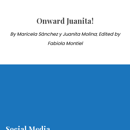
Onward Juanita!
By Maricela Sánchez y Juanita Molina
;
Edited by
Fabiola Montiel
Social Media