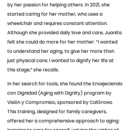
by her passion for helping others. In 2021, she
started caring for her mother, who uses a
wheelchair and requires constant attention.
Although she provided daily love and care, Juanita
felt she could do more for her mother. “I wanted
to understand her aging, to give her more than
just physical care; I wanted to dignify her life at
this stage,” she recalls.
In her search for tools, she found the Envejeciendo
con Dignidad (Aging with Dignity) program by
Visión y Compromiso, sponsored by CalGrows.
This training, designed for family caregivers,
offered her a comprehensive approach to aging: