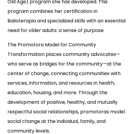
Old Age) program she has developed. This
program combines her certification in
Bailoterapia and specialized skills with an essential
need for older adults: a sense of purpose.
The Promotora Model for Community
Transformation places community advocates—
who serve as bridges for the community—at the
center of change, connecting communities with
services, information, and resources in health,
education, housing, and more. Through the
development of positive, healthy, and mutually
respectful social relationships, promotoras model
social change at the individual, family, and
community levels.