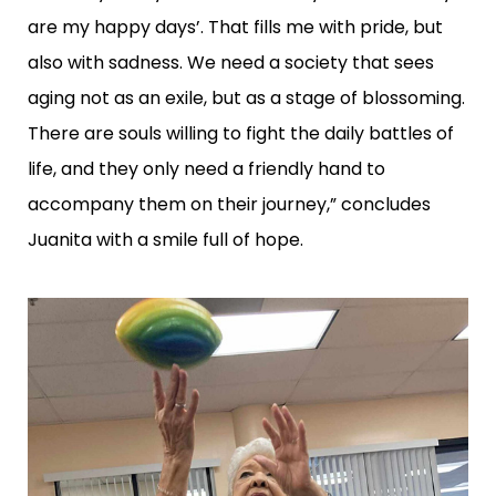
are my happy days’. That fills me with pride, but
also with sadness. We need a society that sees
aging not as an exile, but as a stage of blossoming.
There are souls willing to fight the daily battles of
life, and they only need a friendly hand to
accompany them on their journey,” concludes
Juanita with a smile full of hope.