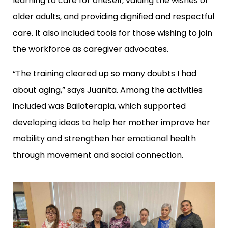
learning to care for oneself, valuing the wishes of
older adults, and providing dignified and respectful
care. It also included tools for those wishing to join
the workforce as caregiver advocates.
“The training cleared up so many doubts I had
about aging,” says Juanita. Among the activities
included was Bailoterapia, which supported
developing ideas to help her mother improve her
mobility and strengthen her emotional health
through movement and social connection.