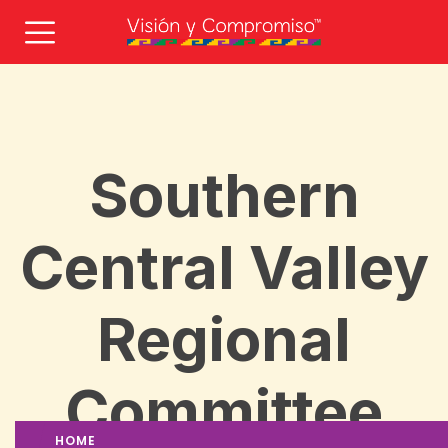
Southern
Central Valley
Regional
Committee
HOME