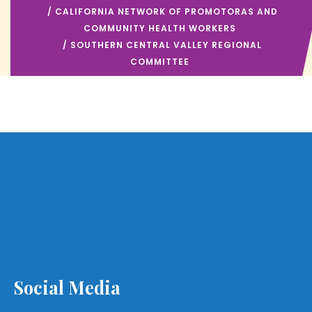
/
CALIFORNIA NETWORK OF PROMOTORAS AND
COMMUNITY HEALTH WORKERS
/ SOUTHERN CENTRAL VALLEY REGIONAL
COMMITTEE
Social Media