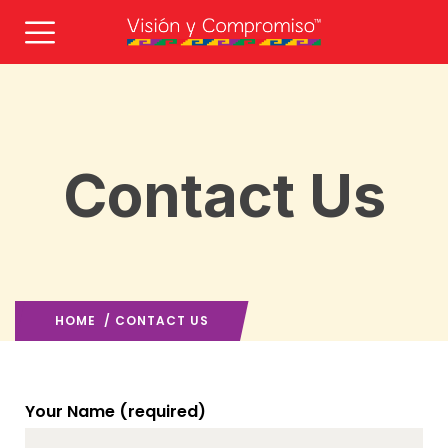
Contact Us
HOME
/ CONTACT US
Your Name (required)