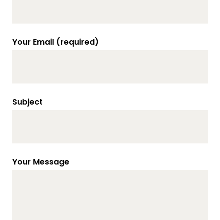
Your Email (required)
Subject
Your Message