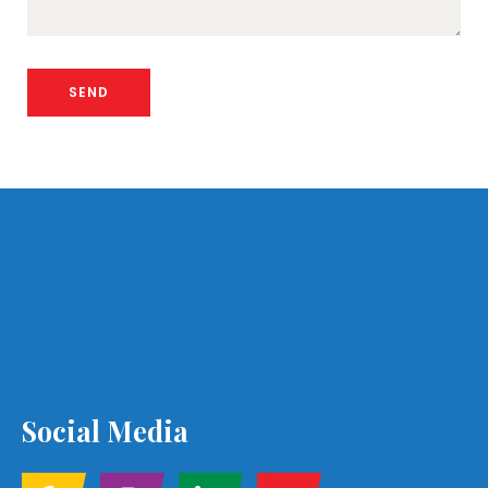
Social Media