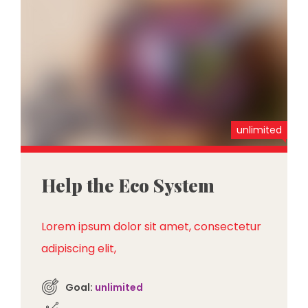
unlimited
Help the Eco System
Lorem ipsum dolor sit amet, consectetur
adipiscing elit,
Goal:
unlimited