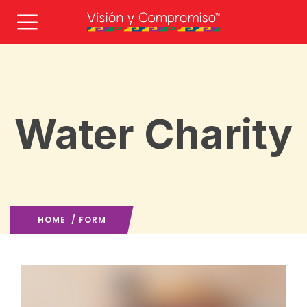
Water Charity
HOME
/ FORM