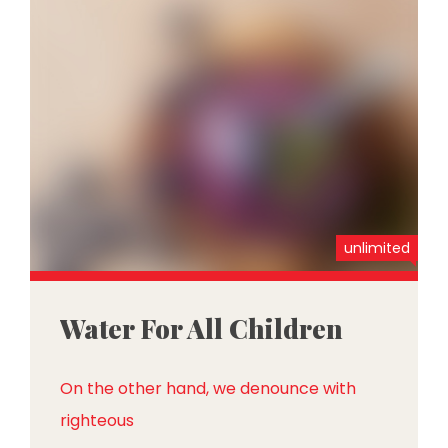
unlimited
Water For All Children
On the other hand, we denounce with
righteous