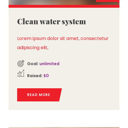
Clean water system
Lorem ipsum dolor sit amet, consectetur
adipiscing elit,
Goal:
unlimited
Raised:
$0
READ MORE