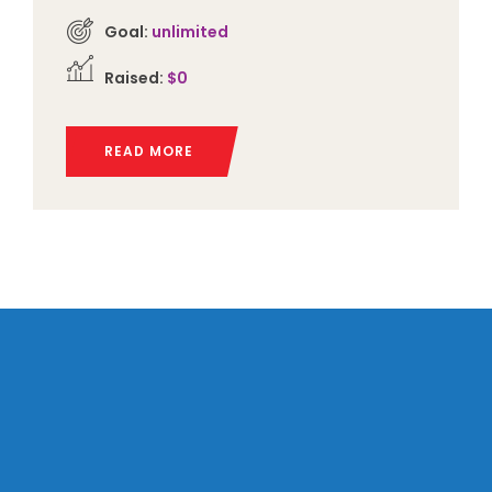
Goal:
unlimited
Raised:
$0
READ MORE