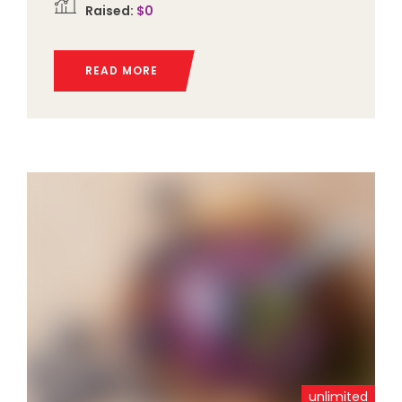
Raised:
$0
READ MORE
unlimited