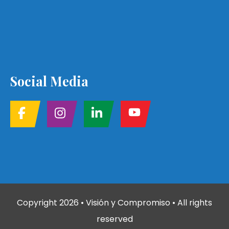
Social Media
Copyright
2026
• Visión y Compromiso • All rights
reserved