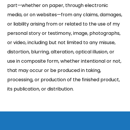
part—whether on paper, through electronic
media, or on websites—from any claims, damages,
or liability arising from or related to the use of my
personal story or testimony, image, photographs,
or video, including but not limited to any misuse,
distortion, blurring, alteration, optical illusion, or
use in composite form, whether intentional or not,
that may occur or be produced in taking,
processing, or production of the finished product,
its publication, or distribution.