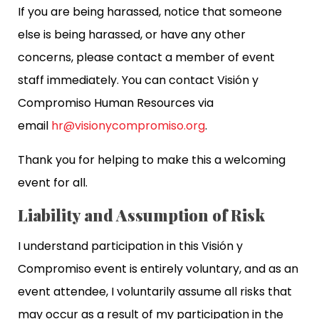
If you are being harassed, notice that someone
else is being harassed, or have any other
concerns, please contact a member of event
staff immediately. You can contact Visión y
Compromiso Human Resources via
email
hr@visionycompromiso.org
.
Thank you for helping to make this a welcoming
event for all.
Liability and Assumption of Risk
I understand participation in this Visión y
Compromiso event is entirely voluntary, and as an
event attendee, I voluntarily assume all risks that
may occur as a result of my participation in the