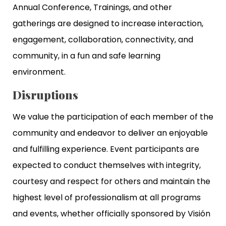
Annual Conference, Trainings, and other
gatherings are designed to increase interaction,
engagement, collaboration, connectivity, and
community, in a fun and safe learning
environment.
Disruptions
We value the participation of each member of the
community and endeavor to deliver an enjoyable
and fulfilling experience. Event participants are
expected to conduct themselves with integrity,
courtesy and respect for others and maintain the
highest level of professionalism at all programs
and events, whether officially sponsored by Visión