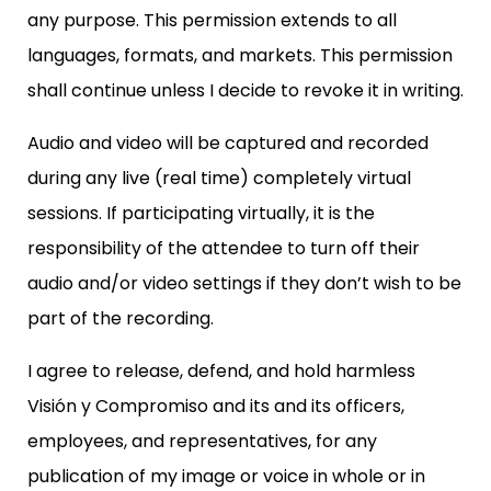
any purpose. This permission extends to all
languages, formats, and markets. This permission
shall continue unless I decide to revoke it in writing.
Audio and video will be captured and recorded
during any live (real time) completely virtual
sessions. If participating virtually, it is the
responsibility of the attendee to turn off their
audio and/or video settings if they don’t wish to be
part of the recording.
I agree to release, defend, and hold harmless
Visión y Compromiso and its and its officers,
employees, and representatives, for any
publication of my image or voice in whole or in