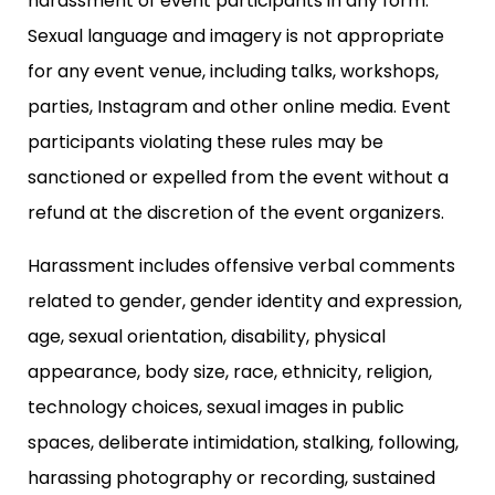
harassment of event participants in any form.
Sexual language and imagery is not appropriate
for any event venue, including talks, workshops,
parties, Instagram and other online media. Event
participants violating these rules may be
sanctioned or expelled from the event without a
refund at the discretion of the event organizers.
Harassment includes offensive verbal comments
related to gender, gender identity and expression,
age, sexual orientation, disability, physical
appearance, body size, race, ethnicity, religion,
technology choices, sexual images in public
spaces, deliberate intimidation, stalking, following,
harassing photography or recording, sustained