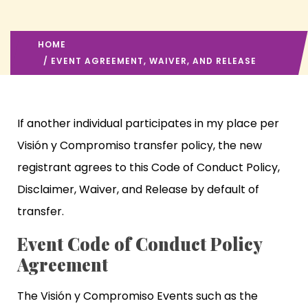
HOME
/ EVENT AGREEMENT, WAIVER, AND RELEASE
If another individual participates in my place per
Visión y Compromiso transfer policy, the new
registrant agrees to this Code of Conduct Policy,
Disclaimer, Waiver, and Release by default of
transfer.
Event Code of Conduct Policy
Agreement
The Visión y Compromiso Events such as the