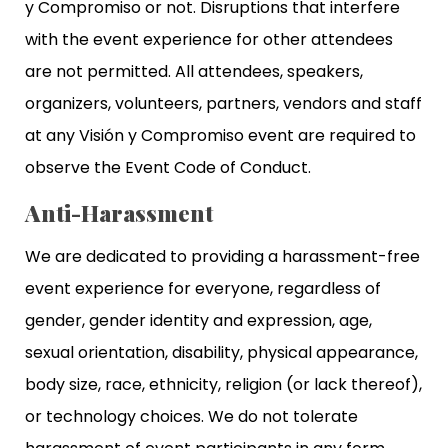
y Compromiso or not. Disruptions that interfere
with the event experience for other attendees
are not permitted. All attendees, speakers,
organizers, volunteers, partners, vendors and staff
at any Visión y Compromiso event are required to
observe the Event Code of Conduct.
Anti-Harassment
We are dedicated to providing a harassment-free
event experience for everyone, regardless of
gender, gender identity and expression, age,
sexual orientation, disability, physical appearance,
body size, race, ethnicity, religion (or lack thereof),
or technology choices. We do not tolerate