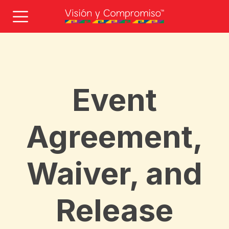
Event
Agreement,
Waiver, and
Release