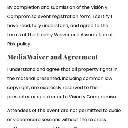
By completion and submission of the Visión y
Compromiso event registration form, I certify I
have read, fully understand, and agree to the
terms of the Liability Waiver and Assumption of
Risk policy.
Media Waiver and Agreement
I understand and agree that all property rights in
the material presented, including common law
copyright, are expressly reserved to the
presenter or speaker or to Visión y Compromiso.
Attendees of the event are not permitted to audio
or videorecord sessions without the express