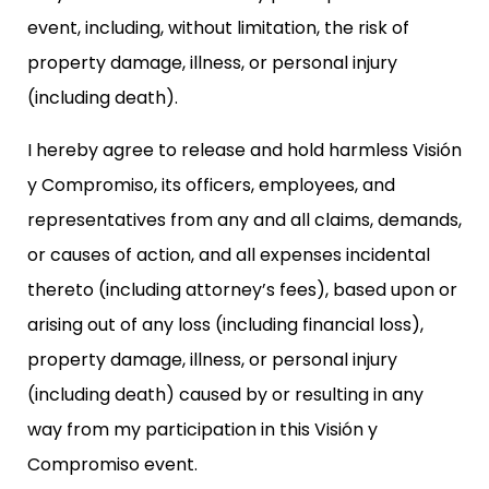
event, including, without limitation, the risk of
property damage, illness, or personal injury
(including death).
I hereby agree to release and hold harmless Visión
y Compromiso, its officers, employees, and
representatives from any and all claims, demands,
or causes of action, and all expenses incidental
thereto (including attorney’s fees), based upon or
arising out of any loss (including financial loss),
property damage, illness, or personal injury
(including death) caused by or resulting in any
way from my participation in this Visión y
Compromiso event.