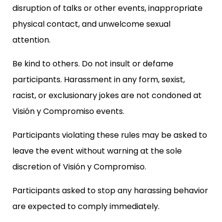
disruption of talks or other events, inappropriate
physical contact, and unwelcome sexual
attention.
Be kind to others. Do not insult or defame
participants. Harassment in any form, sexist,
racist, or exclusionary jokes are not condoned at
Visión y Compromiso events.
Participants violating these rules may be asked to
leave the event without warning at the sole
discretion of Visión y Compromiso.
Participants asked to stop any harassing behavior
are expected to comply immediately.