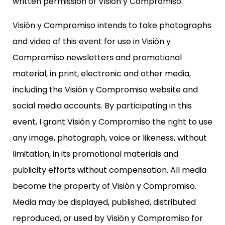
written permission of Visión y Compromiso.
Visión y Compromiso intends to take photographs
and video of this event for use in Visión y
Compromiso newsletters and promotional
material, in print, electronic and other media,
including the Visión y Compromiso website and
social media accounts. By participating in this
event, I grant Visión y Compromiso the right to use
any image, photograph, voice or likeness, without
limitation, in its promotional materials and
publicity efforts without compensation. All media
become the property of Visión y Compromiso.
Media may be displayed, published, distributed
reproduced, or used by Visión y Compromiso for