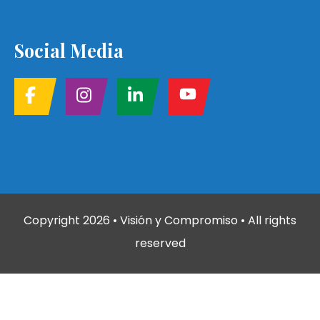
Social Media
Copyright
2026
• Visión y Compromiso • All rights
reserved