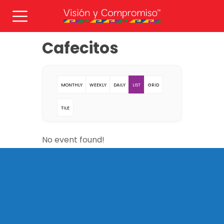
Cafecitos
MONTHLY
WEEKLY
DAILY
LIST
GRID
TILE
No event found!