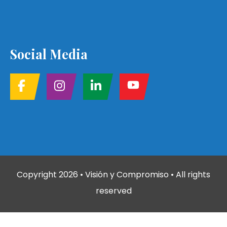
Social Media
Copyright
2026
• Visión y Compromiso • All rights
reserved