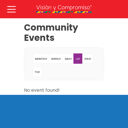
Community
Events
MONTHLY
WEEKLY
DAILY
LIST
GRID
TILE
No event found!