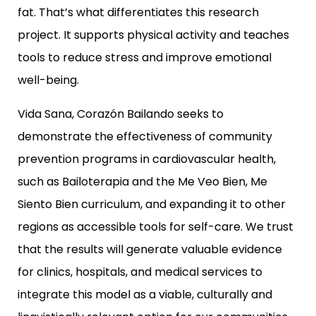
fat. That’s what differentiates this research
project. It supports physical activity and teaches
tools to reduce stress and improve emotional
well-being.
Vida Sana, Corazón Bailando
seeks to
demonstrate the effectiveness of community
prevention programs in cardiovascular health,
such as
Bailoterapia
and the
Me Veo Bien, Me
Siento Bien
curriculum, and expanding it to other
regions as accessible tools for self-care. We trust
that the results will generate valuable evidence
for clinics, hospitals, and medical services to
integrate this model as a viable, culturally and