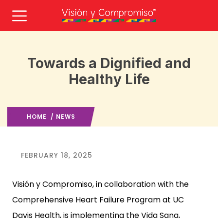
Towards a Dignified and
Healthy Life
HOME
/
NEWS
FEBRUARY 18, 2025
Visión y Compromiso, in collaboration with the
Comprehensive Heart Failure Program at UC
Davis Health, is implementing the
Vida Sana,