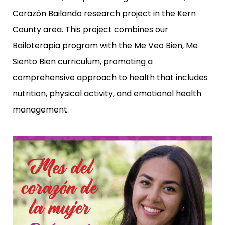
Corazón Bailando
research project in the Kern
County area. This project combines our
Bailoterapia program with the
Me Veo Bien, Me
Siento Bien
curriculum, promoting a
comprehensive approach to health that includes
nutrition, physical activity, and emotional health
management.