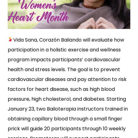
Vida Sana, Corazón Bailando
will evaluate how
participation in a holistic exercise and wellness
program impacts participants’ cardiovascular
health and stress levels. The goal is to prevent
cardiovascular diseases and pay attention to risk
factors for heart disease, such as high blood
pressure, high cholesterol, and diabetes. Starting
January 23, two Bailoterapia instructors trained in
obtaining capillary blood through a small finger
prick will guide 20 participants through 10 weekly