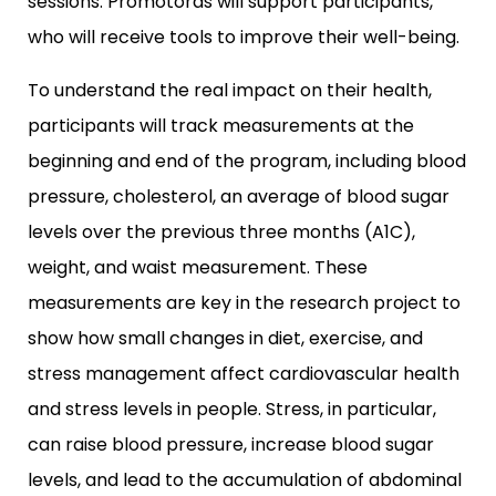
sessions. Promotoras will support participants,
who will receive tools to improve their well-being.
To understand the real impact on their health,
participants will track measurements at the
beginning and end of the program, including blood
pressure, cholesterol, an average of blood sugar
levels over the previous three months (A1C),
weight, and waist measurement. These
measurements are key in the research project to
show how small changes in diet, exercise, and
stress management affect cardiovascular health
and stress levels in people. Stress, in particular,
can raise blood pressure, increase blood sugar
levels, and lead to the accumulation of abdominal