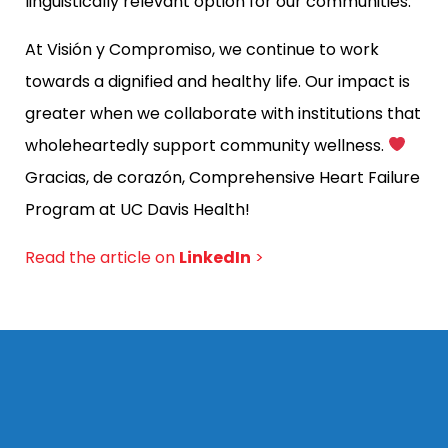
linguistically relevant option for our communities.
At Visión y Compromiso, we continue to work
towards a dignified and healthy life. Our impact is
greater when we collaborate with institutions that
wholeheartedly support community wellness.
Gracias, de corazón,
Comprehensive Heart Failure
Program at UC Davis Health!
Read the article on
LinkedIn
>